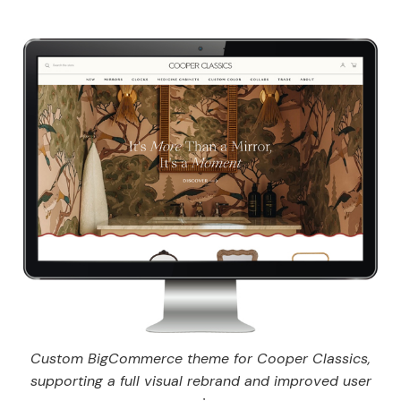
Custom BigCommerce theme for Cooper Classics,
supporting a full visual rebrand and improved user