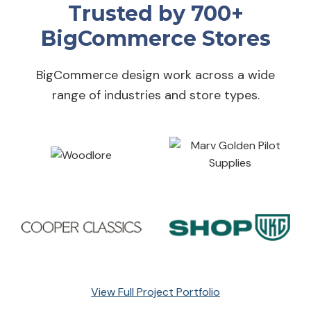
Trusted by 700+
BigCommerce Stores
BigCommerce design work across a wide
range of industries and store types.
View Full Project Portfolio