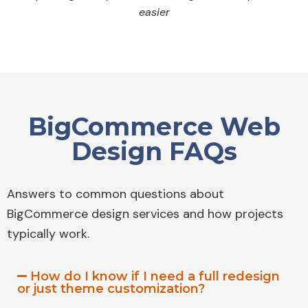
easier
BigCommerce Web
Design FAQs
Answers to common questions about
BigCommerce design services and how projects
typically work.
How do I know if I need a full redesign
or just theme customization?