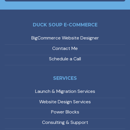
DUCK SOUP E-COMMERCE
BigCommerce Website Designer
Contact Me
Schedule a Call
SERVICES
Launch & Migration Services
Website Design Services
Power Blocks
Consulting & Support