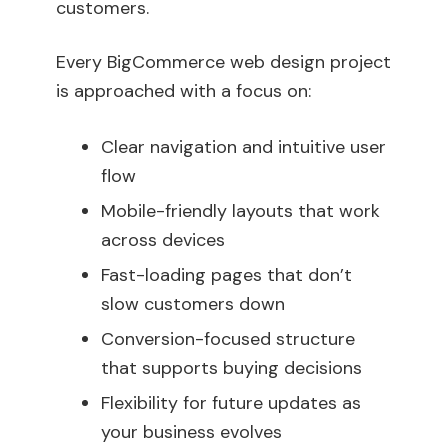
customers.
Every BigCommerce web design project
is approached with a focus on:
Clear navigation and intuitive user
flow
Mobile-friendly layouts that work
across devices
Fast-loading pages that don’t
slow customers down
Conversion-focused structure
that supports buying decisions
Flexibility for future updates as
your business evolves