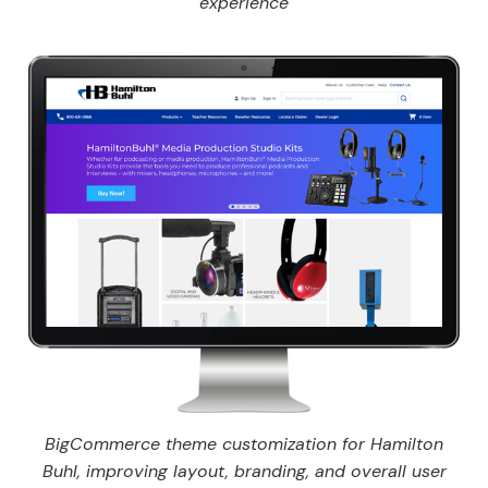
experience
BigCommerce theme customization for Hamilton
Buhl, improving layout, branding, and overall user