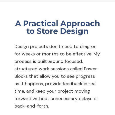
A Practical Approach
to Store Design
Design projects don’t need to drag on
for weeks or months to be effective. My
process is built around focused,
structured work sessions called Power
Blocks that allow you to see progress
as it happens, provide feedback in real
time, and keep your project moving
forward without unnecessary delays or
back-and-forth.