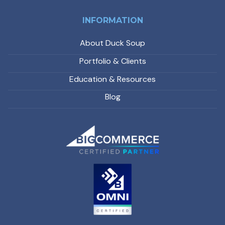
INFORMATION
About Duck Soup
Portfolio & Clients
Education & Resources
Blog