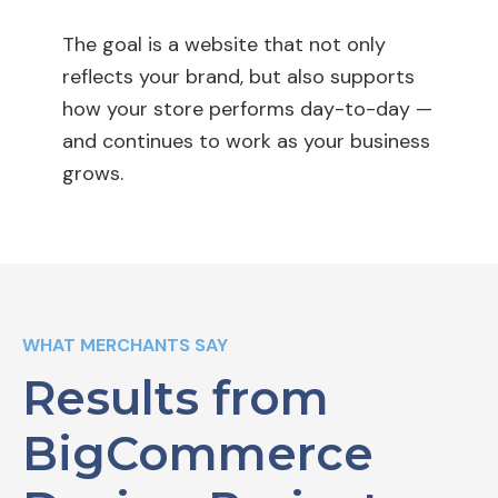
The goal is a website that not only
reflects your brand, but also supports
how your store performs day-to-day —
and continues to work as your business
grows.
WHAT MERCHANTS SAY
Results from
BigCommerce