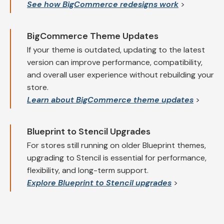
See how BigCommerce redesigns work
>
BigCommerce Theme Updates
If your theme is outdated, updating to the latest
version can improve performance, compatibility,
and overall user experience without rebuilding your
store.
Learn about BigCommerce theme updates
>
Blueprint to Stencil Upgrades
For stores still running on older Blueprint themes,
upgrading to Stencil is essential for performance,
flexibility, and long-term support.
Explore Blueprint to Stencil upgrades
>