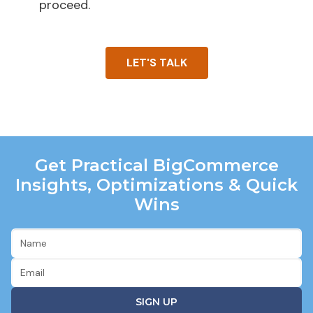
proceed.
LET'S TALK
Get Practical BigCommerce
Insights, Optimizations & Quick
Wins