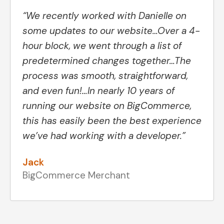
“We recently worked with Danielle on
some updates to our website…Over a 4-
hour block, we went through a list of
predetermined changes together…The
process was smooth, straightforward,
and even fun!…In nearly 10 years of
running our website on BigCommerce,
this has easily been the best experience
we’ve had working with a developer.”
Jack
BigCommerce Merchant