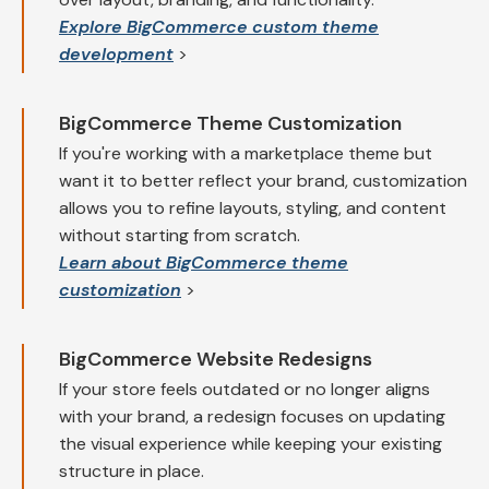
Explore BigCommerce custom theme
development
>
BigCommerce Theme Customization
If you're working with a marketplace theme but
want it to better reflect your brand, customization
allows you to refine layouts, styling, and content
without starting from scratch.
Learn about BigCommerce theme
customization
>
BigCommerce Website Redesigns
If your store feels outdated or no longer aligns
with your brand, a redesign focuses on updating
the visual experience while keeping your existing
structure in place.