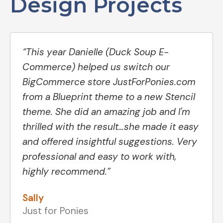
Design Projects
“This year Danielle (Duck Soup E-
Commerce) helped us switch our
BigCommerce store JustForPonies.com
from a Blueprint theme to a new Stencil
theme. She did an amazing job and I'm
thrilled with the result…she made it easy
and offered insightful suggestions. Very
professional and easy to work with,
highly recommend.”
Sally
Just for Ponies