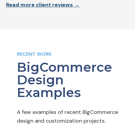
Read more client reviews →
RECENT WORK
BigCommerce
Design
Examples
A few examples of recent BigCommerce
design and customization projects.