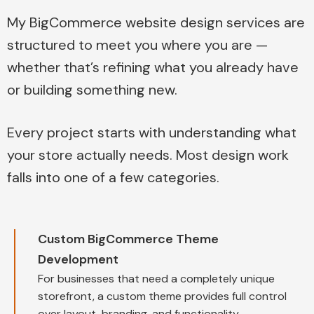
My BigCommerce website design services are
structured to meet you where you are —
whether that’s refining what you already have
or building something new.
Every project starts with understanding what
your store actually needs. Most design work
falls into one of a few categories.
Custom BigCommerce Theme
Development
For businesses that need a completely unique
storefront, a custom theme provides full control
over layout, branding, and functionality.