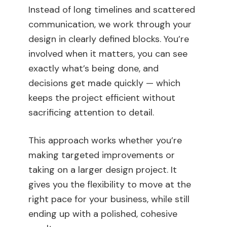
Instead of long timelines and scattered
communication, we work through your
design in clearly defined blocks. You’re
involved when it matters, you can see
exactly what’s being done, and
decisions get made quickly — which
keeps the project efficient without
sacrificing attention to detail.
This approach works whether you’re
making targeted improvements or
taking on a larger design project. It
gives you the flexibility to move at the
right pace for your business, while still
ending up with a polished, cohesive