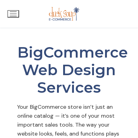
BigCommerce
Web Design
Services
Your BigCommerce store isn’t just an
online catalog — it’s one of your most
important sales tools. The way your
website looks, feels, and functions plays