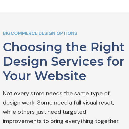
BIGCOMMERCE DESIGN OPTIONS
Choosing the Right
Design Services for
Your Website
Not every store needs the same type of
design work. Some need a full visual reset,
while others just need targeted
improvements to bring everything together.