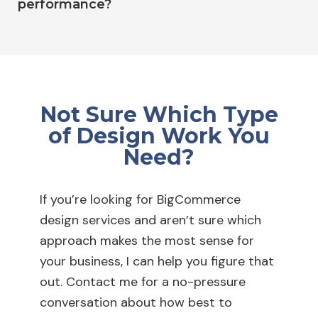
performance?
Not Sure Which Type
of Design Work You
Need?
If you’re looking for BigCommerce
design services and aren’t sure which
approach makes the most sense for
your business, I can help you figure that
out. Contact me for a no-pressure
conversation about how best to