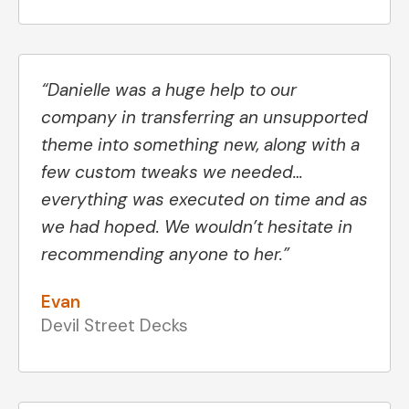
“Danielle was a huge help to our
company in transferring an unsupported
theme into something new, along with a
few custom tweaks we needed…
everything was executed on time and as
we had hoped. We wouldn’t hesitate in
recommending anyone to her.”
Evan
Devil Street Decks