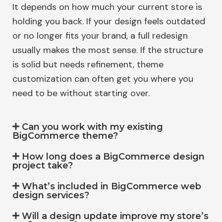
It depends on how much your current store is
holding you back. If your design feels outdated
or no longer fits your brand, a full redesign
usually makes the most sense. If the structure
is solid but needs refinement, theme
customization can often get you where you
need to be without starting over.
Can you work with my existing
BigCommerce theme?
How long does a BigCommerce design
project take?
What’s included in BigCommerce web
design services?
Will a design update improve my store’s