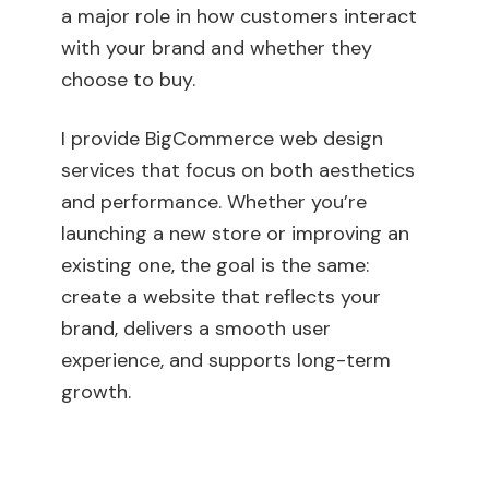
a major role in how customers interact
with your brand and whether they
choose to buy.
I provide BigCommerce web design
services that focus on both aesthetics
and performance. Whether you’re
launching a new store or improving an
existing one, the goal is the same:
create a website that reflects your
brand, delivers a smooth user
experience, and supports long-term
growth.