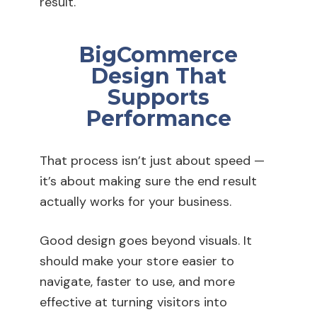
result.
BigCommerce
Design That
Supports
Performance
That process isn’t just about speed —
it’s about making sure the end result
actually works for your business.
Good design goes beyond visuals. It
should make your store easier to
navigate, faster to use, and more
effective at turning visitors into