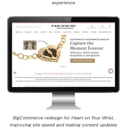
experience
BigCommerce redesign for Heart on Your Wrist,
improving site speed and making content updates