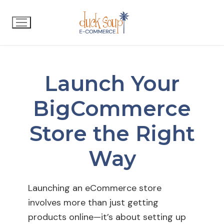
Launch Your
BigCommerce
Store the Right
Way
Launching an eCommerce store
involves more than just getting
products online—it’s about setting up