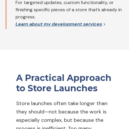
For targeted updates, custom functionality, or
finishing specific pieces of a store that’s already in
progress.
Learn about my development services
>
A Practical Approach
to Store Launches
Store launches often take longer than
they should—not because the work is
especially complex, but because the
process is inefficient. Too many