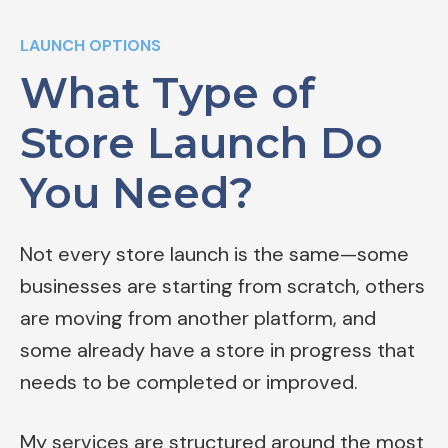
LAUNCH OPTIONS
What Type of
Store Launch Do
You Need?
Not every store launch is the same—some
businesses are starting from scratch, others
are moving from another platform, and
some already have a store in progress that
needs to be completed or improved.
My services are structured around the most