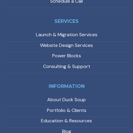
Schedule a Call
SERVICES
Launch & Migration Services
Website Design Services
Power Blocks
Consulting & Support
INFORMATION
About Duck Soup
Portfolio & Clients
Education & Resources
Blog