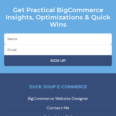
Get Practical BigCommerce
Insights, Optimizations & Quick
Wins
DUCK SOUP E-COMMERCE
BigCommerce Website Designer
Contact Me