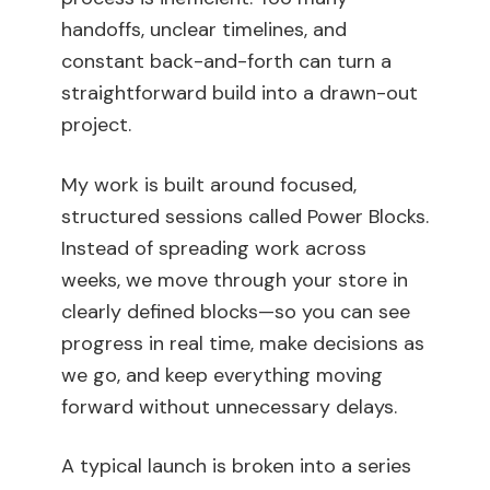
handoffs, unclear timelines, and
constant back-and-forth can turn a
straightforward build into a drawn-out
project.
My work is built around focused,
structured sessions called Power Blocks.
Instead of spreading work across
weeks, we move through your store in
clearly defined blocks—so you can see
progress in real time, make decisions as
we go, and keep everything moving
forward without unnecessary delays.
A typical launch is broken into a series