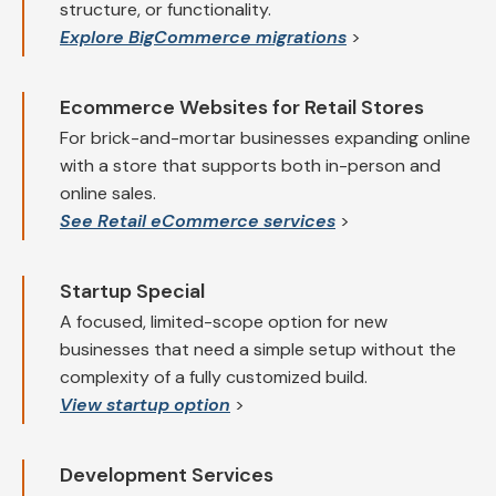
structure, or functionality.
Explore BigCommerce migrations
>
Ecommerce Websites for Retail Stores
For brick-and-mortar businesses expanding online
with a store that supports both in-person and
online sales.
See Retail eCommerce services
>
Startup Special
A focused, limited-scope option for new
businesses that need a simple setup without the
complexity of a fully customized build.
View startup option
>
Development Services