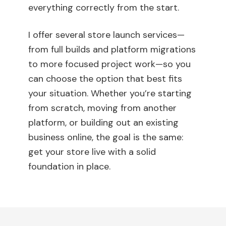
everything correctly from the start.
I offer several store launch services—
from full builds and platform migrations
to more focused project work—so you
can choose the option that best fits
your situation. Whether you’re starting
from scratch, moving from another
platform, or building out an existing
business online, the goal is the same:
get your store live with a solid
foundation in place.