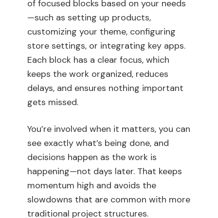
of focused blocks based on your needs
—such as setting up products,
customizing your theme, configuring
store settings, or integrating key apps.
Each block has a clear focus, which
keeps the work organized, reduces
delays, and ensures nothing important
gets missed.
You’re involved when it matters, you can
see exactly what’s being done, and
decisions happen as the work is
happening—not days later. That keeps
momentum high and avoids the
slowdowns that are common with more
traditional project structures.