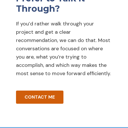
Through?
If you’d rather walk through your
project and get a clear
recommendation, we can do that. Most
conversations are focused on where
you are, what you’re trying to
accomplish, and which way makes the
most sense to move forward efficiently.
CONTACT ME