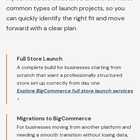
common types of launch projects, so you
can quickly identify the right fit and move
forward with a clear plan.
Full Store Launch
A complete build for businesses starting from
scratch that want a professionally structured
store set up correctly from day one.
Explore BigCommerce full store launch services
>
Migrations to BigCommerce
For businesses moving from another platform and
needing a smooth transition without losing data,