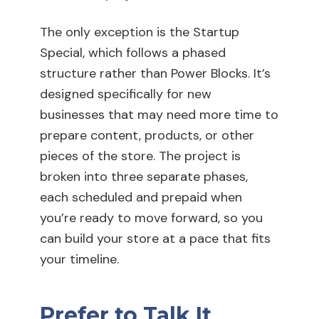
The only exception is the Startup
Special, which follows a phased
structure rather than Power Blocks. It’s
designed specifically for new
businesses that may need more time to
prepare content, products, or other
pieces of the store. The project is
broken into three separate phases,
each scheduled and prepaid when
you’re ready to move forward, so you
can build your store at a pace that fits
your timeline.
Prefer to Talk It