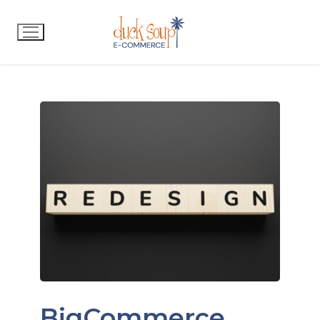
BigCommerce