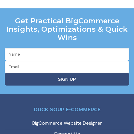
Get Practical BigCommerce
Insights, Optimizations & Quick
Wins
DUCK SOUP E-COMMERCE
BigCommerce Website Designer
Contact Me