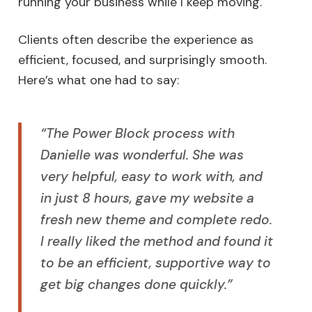
running your business while I keep moving.
Clients often describe the experience as
efficient, focused, and surprisingly smooth.
Here’s what one had to say:
“The Power Block process with
Danielle was wonderful. She was
very helpful, easy to work with, and
in just 8 hours, gave my website a
fresh new theme and complete redo.
I really liked the method and found it
to be an efficient, supportive way to
get big changes done quickly.”