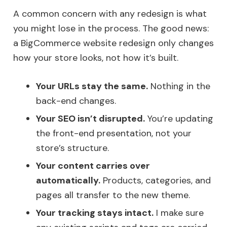
A common concern with any redesign is what
you might lose in the process. The good news:
a BigCommerce website redesign only changes
how your store looks, not how it’s built.
Your URLs stay the same.
Nothing in the
back-end changes.
Your SEO isn’t disrupted.
You’re updating
the front-end presentation, not your
store’s structure.
Your content carries over
automatically.
Products, categories, and
pages all transfer to the new theme.
Your tracking stays intact.
I make sure