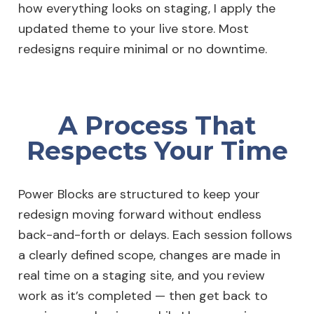
how everything looks on staging, I apply the
updated theme to your live store. Most
redesigns require minimal or no downtime.
A Process That
Respects Your Time
Power Blocks are structured to keep your
redesign moving forward without endless
back-and-forth or delays. Each session follows
a clearly defined scope, changes are made in
real time on a staging site, and you review
work as it’s completed — then get back to