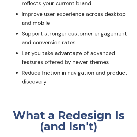
reflects your current brand
Improve user experience across desktop
and mobile
Support stronger customer engagement
and conversion rates
Let you take advantage of advanced
features offered by newer themes
Reduce friction in navigation and product
discovery
What a Redesign Is
(and Isn't)