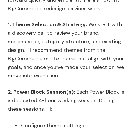
BigCommerce redesign services work:
1. Theme Selection & Strategy:
We start with
a discovery call to review your brand,
merchandise, category structure, and existing
design. I’ll recommend themes from the
BigCommerce marketplace that align with your
goals, and once you’ve made your selection, we
move into execution.
2. Power Block Session(s):
Each Power Block is
a dedicated 4-hour working session. During
these sessions, I’ll:
Configure theme settings