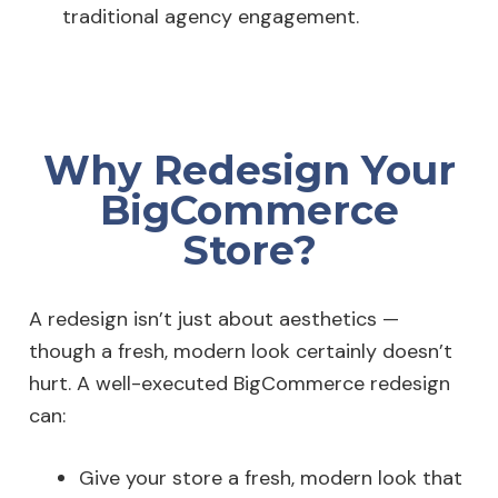
traditional agency engagement.
Why Redesign Your
BigCommerce
Store?
A redesign isn’t just about aesthetics —
though a fresh, modern look certainly doesn’t
hurt. A well-executed BigCommerce redesign
can:
Give your store a fresh, modern look that