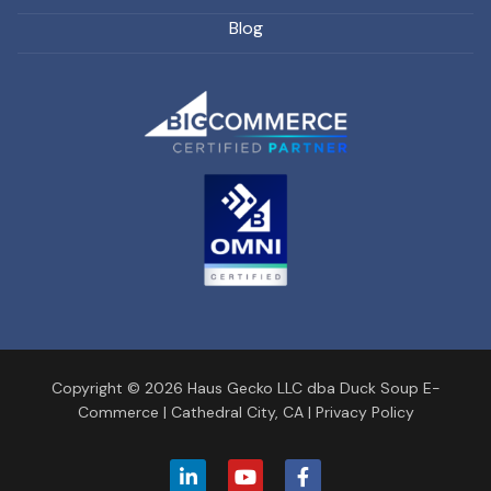
Blog
Copyright © 2026 Haus Gecko LLC dba Duck Soup E-
Commerce |
Cathedral City, CA
|
Privacy Policy