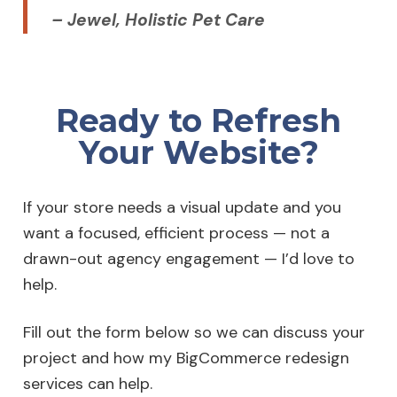
– Jewel, Holistic Pet Care
Ready to Refresh
Your Website?
If your store needs a visual update and you
want a focused, efficient process — not a
drawn-out agency engagement — I’d love to
help.
Fill out the form below so we can discuss your
project and how my BigCommerce redesign
services can help.