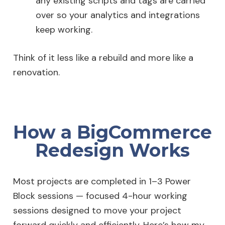
any existing scripts and tags are carried
over so your analytics and integrations
keep working.
Think of it less like a rebuild and more like a
renovation.
How a BigCommerce
Redesign Works
Most projects are completed in 1–3 Power
Block sessions — focused 4-hour working
sessions designed to move your project
forward quickly and efficiently. Here’s how my