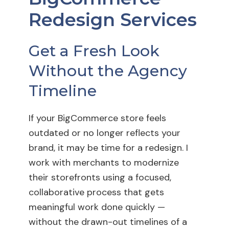
Redesign Services
Get a Fresh Look
Without the Agency
Timeline
If your BigCommerce store feels
outdated or no longer reflects your
brand, it may be time for a redesign. I
work with merchants to modernize
their storefronts using a focused,
collaborative process that gets
meaningful work done quickly —
without the drawn-out timelines of a