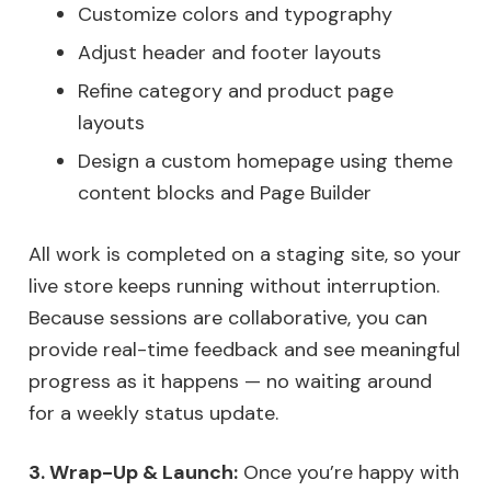
Customize colors and typography
Adjust header and footer layouts
Refine category and product page
layouts
Design a custom homepage using theme
content blocks and Page Builder
All work is completed on a staging site, so your
live store keeps running without interruption.
Because sessions are collaborative, you can
provide real-time feedback and see meaningful
progress as it happens — no waiting around
for a weekly status update.
3. Wrap-Up & Launch:
Once you’re happy with