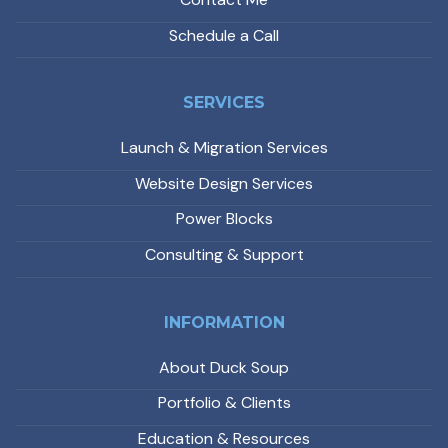
Schedule a Call
SERVICES
Launch & Migration Services
Website Design Services
Power Blocks
Consulting & Support
INFORMATION
About Duck Soup
Portfolio & Clients
Education & Resources