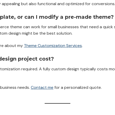
lly appealing but also functional and optimized for conversions
late, or can I modify a pre-made theme?
ce theme can work for small businesses that need a quick se
stom design might be the best solution.
re about my
Theme Customization Services
.
sign project cost?
tomization required. A fully custom design typically costs 
d business needs.
Contact me
for a personalized quote.