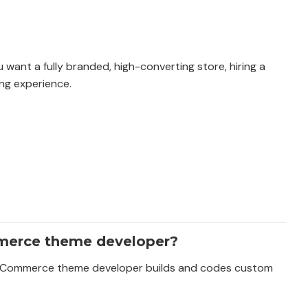
want a fully branded, high-converting store, hiring a
ng experience.
merce theme developer?
a BigCommerce theme developer builds and codes custom