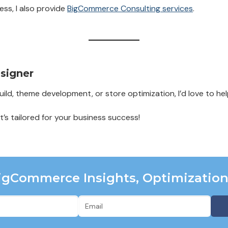
ess, I also provide
BigCommerce Consulting services
.
signer
ld, theme development, or store optimization, I’d love to hel
at’s tailored for your business success!
BigCommerce Insights, Optimizatio