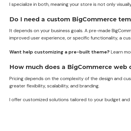
I specialize in both, meaning your store is not only visua
Do I need a custom BigCommerce temp
It depends on your business goals. A pre-made BigCommer
improved user experience, or specific functionality, a cu
Want help customizing a pre-built theme?
Learn mo
How much does a BigCommerce web de
Pricing depends on the complexity of the design and cus
greater flexibility, scalability, and branding.
I offer customized solutions tailored to your budget an