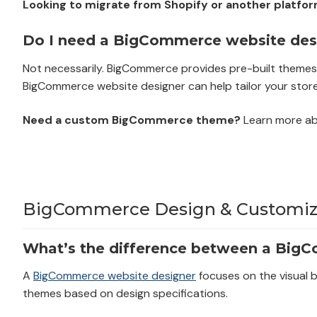
Looking to migrate from Shopify or another platfo
Do I need a BigCommerce website desi
Not necessarily. BigCommerce provides pre-built themes t
BigCommerce website designer can help tailor your store
Need a custom BigCommerce theme?
Learn more a
BigCommerce Design & Customiza
What’s the difference between a Big
A
BigCommerce website designer
focuses on the visual 
themes based on design specifications.