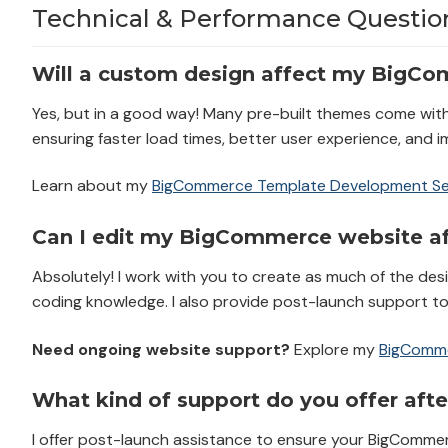
Technical & Performance Questio
Will a custom design affect my BigCo
Yes, but in a good way! Many pre-built themes come wit
ensuring faster load times, better user experience, and 
Learn about my
BigCommerce Template Development Se
Can I edit my BigCommerce website aft
Absolutely! I work with you to create as much of the des
coding knowledge. I also provide post-launch support t
Need ongoing website support?
Explore my
BigComme
What kind of support do you offer afte
I offer post-launch assistance to ensure your BigCommer