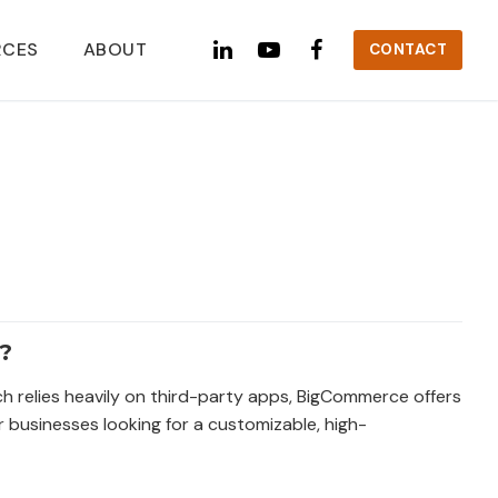
RCES
ABOUT
CONTACT
?
ich relies heavily on third-party apps, BigCommerce offers
r businesses looking for a customizable, high-