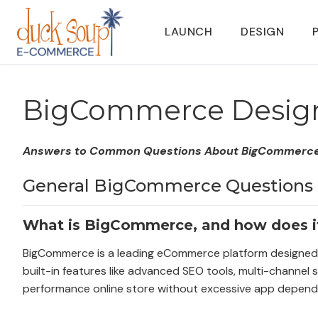
Skip
to
LAUNCH
DESIGN
content
BigCommerce Desig
Answers to Common Questions About BigCommerce 
General BigCommerce Questions
What is BigCommerce, and how does i
BigCommerce is a leading eCommerce platform designed for 
built-in features like advanced SEO tools, multi-channel 
performance online store without excessive app depend