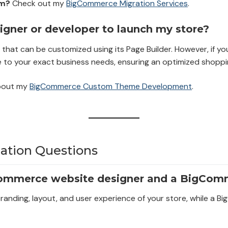
rm?
Check out my
BigCommerce Migration Services
.
gner or developer to launch my store?
hat can be customized using its Page Builder. However, if you 
 to your exact business needs, ensuring an optimized shoppi
bout my
BigCommerce Custom Theme Development
.
tion Questions
Commerce website designer and a BigCom
branding, layout, and user experience of your store, while 