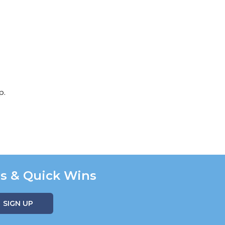
p.
ns & Quick Wins