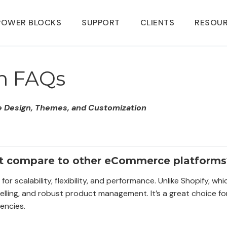
POWER BLOCKS
SUPPORT
CLIENTS
RESOU
n FAQs
Design, Themes, and Customization
t compare to other eCommerce platforms
scalability, flexibility, and performance. Unlike Shopify, wh
selling, and robust product management. It’s a great choice fo
encies.