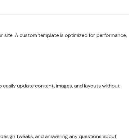
 site. A custom template is optimized for performance,
to easily update content, images, and layouts without
r design tweaks, and answering any questions about