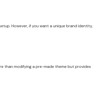
.
tup. However, if you want a unique brand identity,
more than modifying a pre-made theme but provides