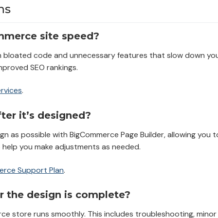
ns
mmerce site speed?
h bloated code and unnecessary features that slow down your
improved SEO rankings.
rvices
.
er it’s designed?
ign as possible with BigCommerce Page Builder, allowing you 
o help you make adjustments as needed.
rce Support Plan
.
r the design is complete?
ce store runs smoothly. This includes troubleshooting, mino