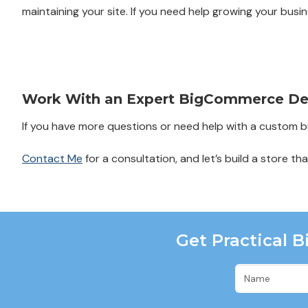
maintaining your site. If you need help growing your busin
Work With an Expert BigCommerce De
If you have more questions or need help with a custom bui
Contact Me
for a consultation, and let’s build a store th
Get Practical 