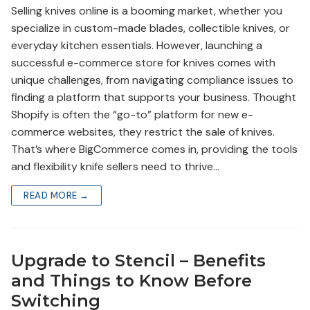
Selling knives online is a booming market, whether you
specialize in custom-made blades, collectible knives, or
everyday kitchen essentials. However, launching a
successful e-commerce store for knives comes with
unique challenges, from navigating compliance issues to
finding a platform that supports your business. Thought
Shopify is often the “go-to” platform for new e-
commerce websites, they restrict the sale of knives.
That’s where BigCommerce comes in, providing the tools
and flexibility knife sellers need to thrive…
READ MORE →
Upgrade to Stencil – Benefits
and Things to Know Before
Switching