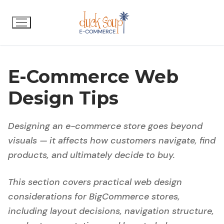
Skip
to
content
E-Commerce Web
Design Tips
Designing an e-commerce store goes beyond
visuals — it affects how customers navigate, find
products, and ultimately decide to buy.
This section covers practical web design
considerations for BigCommerce stores,
including layout decisions, navigation structure,