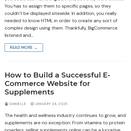
You has to assign them to specific pages, so they
couldn’t be displayed sitewide. In addition, you really
needed to know HTML in order to create any sort of
complex design using them. Thankfully, BigCommerce
listened and…
READ MORE →
How to Build a Successful E-
Commerce Website for
Supplements
DANIELLE
JANUARY 24, 2025
The health and wellness industry continues to grow, and
supplements are no exception. From vitamins to protein
powders, selling supplements online can be a lucrative