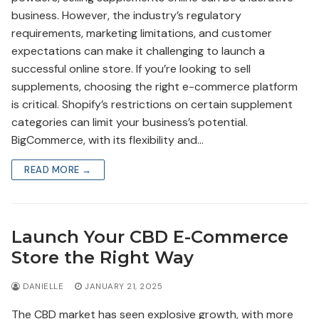
business. However, the industry’s regulatory
requirements, marketing limitations, and customer
expectations can make it challenging to launch a
successful online store. If you’re looking to sell
supplements, choosing the right e-commerce platform
is critical. Shopify’s restrictions on certain supplement
categories can limit your business’s potential.
BigCommerce, with its flexibility and…
READ MORE →
Launch Your CBD E-Commerce
Store the Right Way
DANIELLE
JANUARY 21, 2025
The CBD market has seen explosive growth, with more