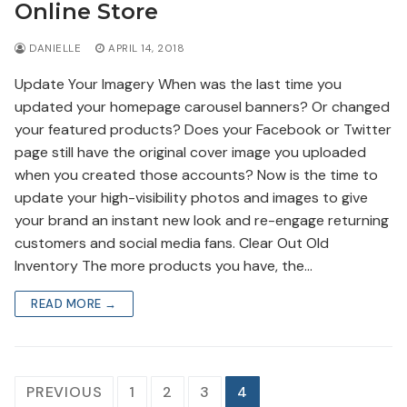
Online Store
DANIELLE
APRIL 14, 2018
Update Your Imagery When was the last time you
updated your homepage carousel banners? Or changed
your featured products? Does your Facebook or Twitter
page still have the original cover image you uploaded
when you created those accounts? Now is the time to
update your high-visibility photos and images to give
your brand an instant new look and re-engage returning
customers and social media fans. Clear Out Old
Inventory The more products you have, the…
READ MORE →
Posts
PREVIOUS
1
2
3
4