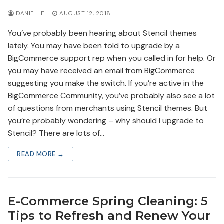
DANIELLE
AUGUST 12, 2018
You’ve probably been hearing about Stencil themes
lately. You may have been told to upgrade by a
BigCommerce support rep when you called in for help. Or
you may have received an email from BigCommerce
suggesting you make the switch. If you’re active in the
BigCommerce Community, you’ve probably also see a lot
of questions from merchants using Stencil themes. But
you’re probably wondering – why should I upgrade to
Stencil? There are lots of…
READ MORE →
E-Commerce Spring Cleaning: 5
Tips to Refresh and Renew Your