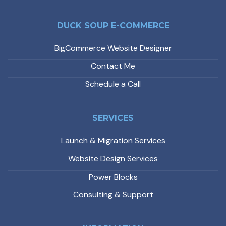
DUCK SOUP E-COMMERCE
BigCommerce Website Designer
Contact Me
Schedule a Call
SERVICES
Launch & Migration Services
Website Design Services
Power Blocks
Consulting & Support