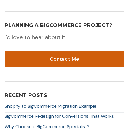
PLANNING A BIGCOMMERCE PROJECT?
I’d love to hear about it.
Contact Me
RECENT POSTS
Shopify to BigCommerce Migration Example
BigCommerce Redesign for Conversions That Works
Why Choose a BigCommerce Specialist?