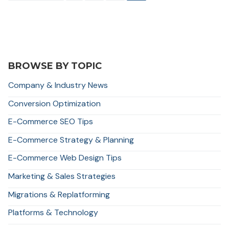
navigation
BROWSE BY TOPIC
Company & Industry News
Conversion Optimization
E-Commerce SEO Tips
E-Commerce Strategy & Planning
E-Commerce Web Design Tips
Marketing & Sales Strategies
Migrations & Replatforming
Platforms & Technology