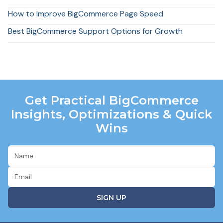
How to Improve BigCommerce Page Speed
Best BigCommerce Support Options for Growth
Get Practical BigCommerce
Insights, Optimizations & Quick
Wins