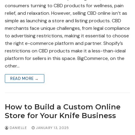
consumers turning to CBD products for wellness, pain
relief, and relaxation. However, selling CBD online isn’t as
simple as launching a store and listing products. CBD
merchants face unique challenges, from legal compliance
to advertising restrictions, making it essential to choose
the right e-commerce platform and partner. Shopify’s
restrictions on CBD products make it a less-than-ideal
platform for sellers in this space. BigCommerce, on the
other…
READ MORE →
How to Build a Custom Online
Store for Your Knife Business
DANIELLE
JANUARY 13, 2025