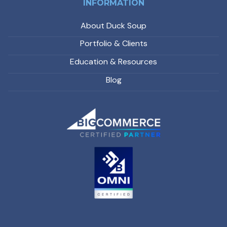
INFORMATION
About Duck Soup
Portfolio & Clients
Education & Resources
Blog