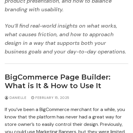
product presentation, and how to balance
branding with usability.
You’ll find real-world insights on what works,
what causes friction, and how to approach
design in a way that supports both your
business goals and your day-to-day operations.
BigCommerce Page Builder:
What is It & How to Use It
DANIELLE
FEBRUARY 15, 2025
If you’ve been a BigCommerce merchant for a while, you
know that the platform has never had a great way for
store owner’s to easily control their design. Previously,
you could use Marketing Banners, but they were limited.