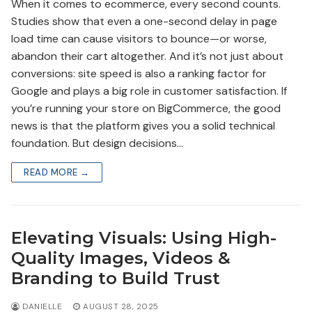
When it comes to ecommerce, every second counts.
Studies show that even a one-second delay in page
load time can cause visitors to bounce—or worse,
abandon their cart altogether. And it’s not just about
conversions: site speed is also a ranking factor for
Google and plays a big role in customer satisfaction. If
you’re running your store on BigCommerce, the good
news is that the platform gives you a solid technical
foundation. But design decisions…
READ MORE →
Elevating Visuals: Using High-
Quality Images, Videos &
Branding to Build Trust
DANIELLE
AUGUST 28, 2025