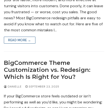
turning visitors into customers. Done poorly, it can leave
you frustrated — or worse, cost you sales. The good
news? Most BigCommerce redesign pitfalls are easy to
avoid if you know what to watch out for. Here are five of
the most common mistakes I…
READ MORE →
BigCommerce Theme
Customization vs. Redesign:
Which Is Right for You?
DANIELLE
SEPTEMBER 23, 2025
If your BigCommerce store feels outdated or isn’t
performing as well as you’d like, you might be wondering: