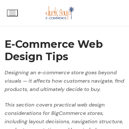
Skip
to
content
E-Commerce Web
Design Tips
Designing an e-commerce store goes beyond
visuals — it affects how customers navigate, find
products, and ultimately decide to buy.
This section covers practical web design
considerations for BigCommerce stores,
including layout decisions, navigation structure,