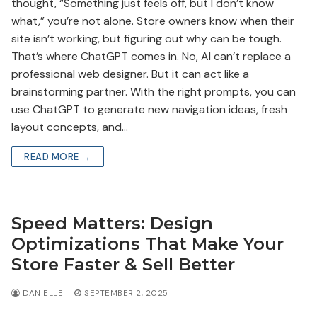
thought, “Something just feels off, but I don’t know
what,” you’re not alone. Store owners know when their
site isn’t working, but figuring out why can be tough.
That’s where ChatGPT comes in. No, AI can’t replace a
professional web designer. But it can act like a
brainstorming partner. With the right prompts, you can
use ChatGPT to generate new navigation ideas, fresh
layout concepts, and…
READ MORE →
Speed Matters: Design
Optimizations That Make Your
Store Faster & Sell Better
DANIELLE
SEPTEMBER 2, 2025