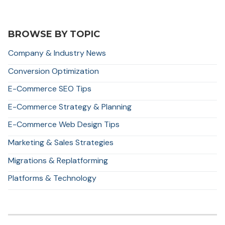
BROWSE BY TOPIC
Company & Industry News
Conversion Optimization
E-Commerce SEO Tips
E-Commerce Strategy & Planning
E-Commerce Web Design Tips
Marketing & Sales Strategies
Migrations & Replatforming
Platforms & Technology