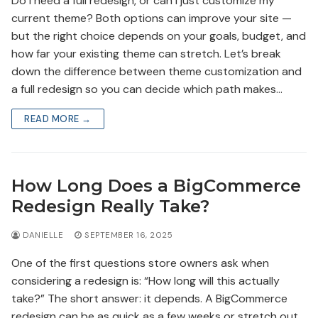
Do I need a full redesign, or can I just customize my
current theme? Both options can improve your site —
but the right choice depends on your goals, budget, and
how far your existing theme can stretch. Let’s break
down the difference between theme customization and
a full redesign so you can decide which path makes…
READ MORE →
How Long Does a BigCommerce
Redesign Really Take?
DANIELLE
SEPTEMBER 16, 2025
One of the first questions store owners ask when
considering a redesign is: “How long will this actually
take?” The short answer: it depends. A BigCommerce
redesign can be as quick as a few weeks or stretch out