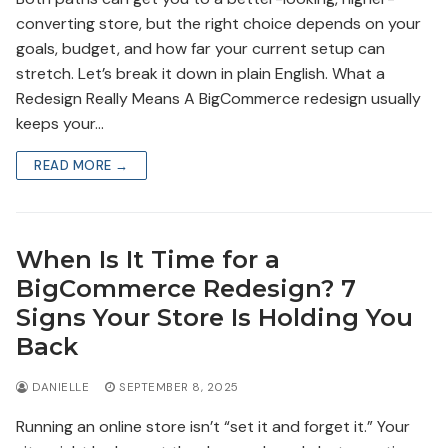
converting store, but the right choice depends on your
goals, budget, and how far your current setup can
stretch. Let’s break it down in plain English. What a
Redesign Really Means A BigCommerce redesign usually
keeps your…
READ MORE →
When Is It Time for a
BigCommerce Redesign? 7
Signs Your Store Is Holding You
Back
DANIELLE
SEPTEMBER 8, 2025
Running an online store isn’t “set it and forget it.” Your