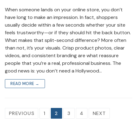
When someone lands on your online store, you don’t
have long to make an impression. In fact, shoppers
usually decide within a few seconds whether your site
feels trustworthy—or if they should hit the back button.
What makes that split-second difference? More often
than not, it’s your visuals. Crisp product photos, clear
videos, and consistent branding are what reassure
people that you’re a real, professional business. The
good news is: you don’t need a Hollywood…
READ MORE →
Posts
PREVIOUS
1
2
3
4
NEXT
navigation