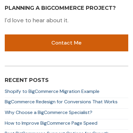
PLANNING A BIGCOMMERCE PROJECT?
I’d love to hear about it.
Contact Me
RECENT POSTS
Shopify to BigCommerce Migration Example
BigCommerce Redesign for Conversions That Works
Why Choose a BigCommerce Specialist?
How to Improve BigCommerce Page Speed