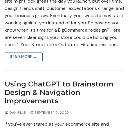
site might look great the day you launch, but over time,
design trends shift, customer expectations change, and
your business grows. Eventually, your website may start
working against you instead of for you. So how do you
know when it’s time for a BigCommerce redesign? Here
are seven clear signs your store could be holding you
back. 1. Your Store Looks Outdated First impressions…
READ MORE →
Using ChatGPT to Brainstorm
Design & Navigation
Improvements
DANIELLE
SEPTEMBER 5, 2025
If you’ve ever stared at your ecommerce site and