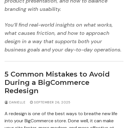
product presentation, and how to balance
branding with usability.
You’ll find real-world insights on what works,
what causes friction, and how to approach
design in a way that supports both your
business goals and your day-to-day operations.
5 Common Mistakes to Avoid
During a BigCommerce
Redesign
DANIELLE
SEPTEMBER 26, 2025
A redesign is one of the best ways to breathe new life
into your BigCommerce store. Done well, it can make
your site faster, more modern, and more effective at