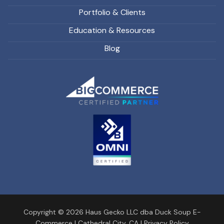
Portfolio & Clients
Education & Resources
Blog
Copyright © 2026 Haus Gecko LLC dba Duck Soup E-
Commerce |
Cathedral City, CA
|
Privacy Policy