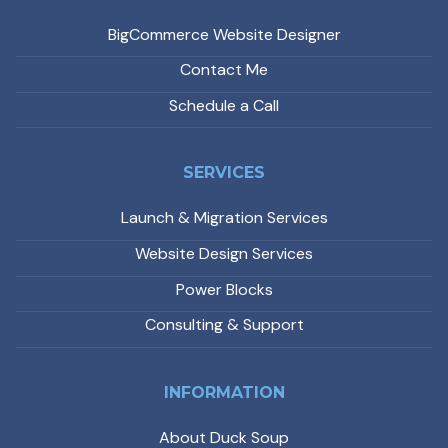
BigCommerce Website Designer
Contact Me
Schedule a Call
SERVICES
Launch & Migration Services
Website Design Services
Power Blocks
Consulting & Support
INFORMATION
About Duck Soup