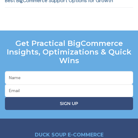
Best BigCommerce Support Options for Growth
Get Practical BigCommerce
Insights, Optimizations & Quick
Wins
DUCK SOUP E-COMMERCE