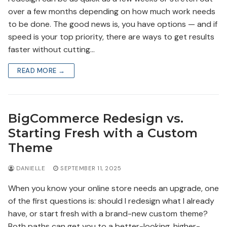
over a few months depending on how much work needs
to be done. The good news is, you have options — and if
speed is your top priority, there are ways to get results
faster without cutting…
READ MORE →
BigCommerce Redesign vs.
Starting Fresh with a Custom
Theme
DANIELLE
SEPTEMBER 11, 2025
When you know your online store needs an upgrade, one
of the first questions is: should I redesign what I already
have, or start fresh with a brand-new custom theme?
Both paths can get you to a better-looking, higher-