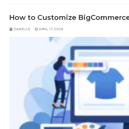
How to Customize BigCommerc
DANIELLE
APRIL 17, 2026