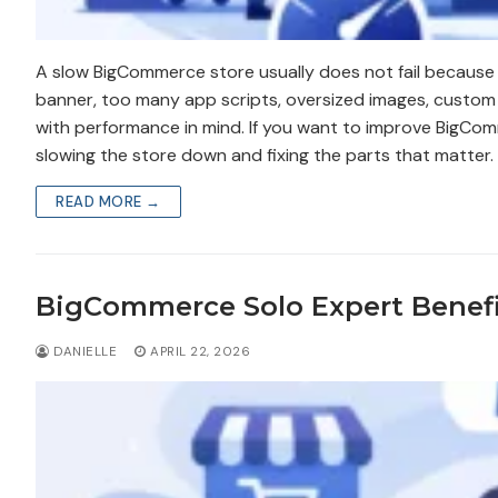
A slow BigCommerce store usually does not fail because 
banner, too many app scripts, oversized images, custom 
with performance in mind. If you want to improve BigComme
slowing the store down and fixing the parts that matter.
READ MORE →
BigCommerce Solo Expert Benefi
DANIELLE
APRIL 22, 2026