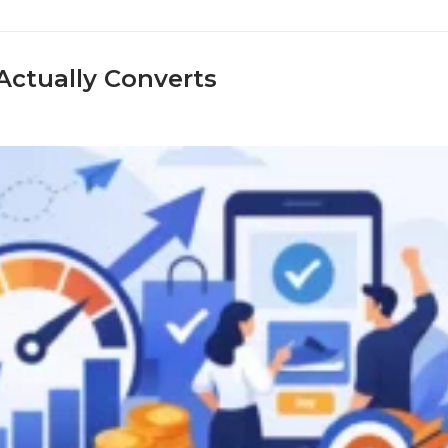
ctually Converts