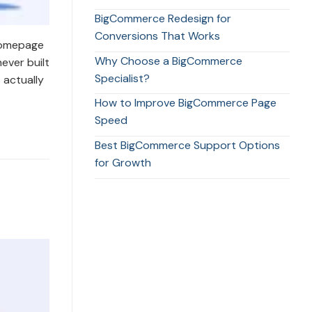
BigCommerce Redesign for
Conversions That Works
 homepage
Why Choose a BigCommerce
ever built
Specialist?
 actually
How to Improve BigCommerce Page
Speed
Best BigCommerce Support Options
for Growth