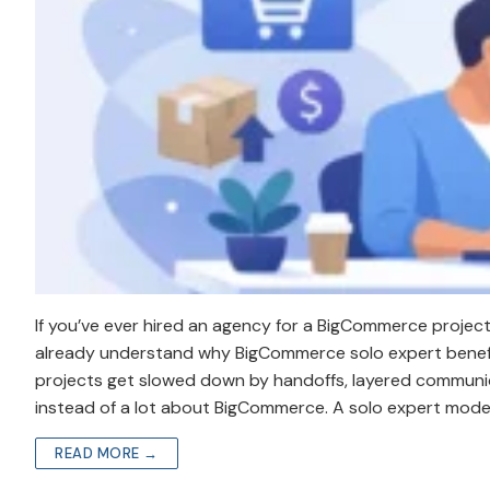
If you’ve ever hired an agency for a BigCommerce projec
already understand why BigCommerce solo expert benefits
projects get slowed down by handoffs, layered communica
instead of a lot about BigCommerce. A solo expert mode
READ MORE →