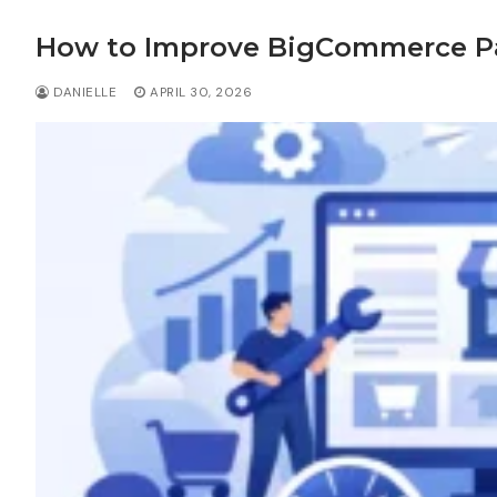
How to Improve BigCommerce P
DANIELLE
APRIL 30, 2026