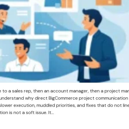
 to a sales rep, then an account manager, then a project ma
dy understand why direct BigCommerce project communication
lower execution, muddled priorities, and fixes that do not lin
n is not a soft issue. It…