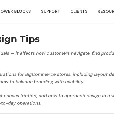
POWER BLOCKS
SUPPORT
CLIENTS
RESOU
ign Tips
als — it affects how customers navigate, find produ
erations for BigCommerce stores, including layout de
how to balance branding with usability.
hat causes friction, and how to approach design in a 
-to-day operations.