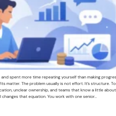
t and spent more time repeating yourself than making progres
 matter. The problem usually is not effort. It’s structure. 
tion, unclear ownership, and teams that know a little about 
l changes that equation. You work with one senior…