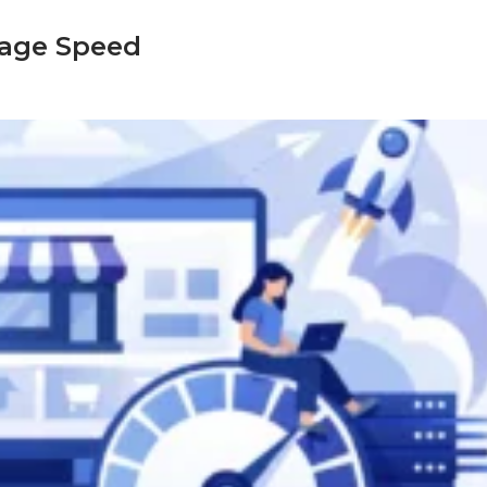
age Speed