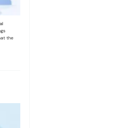
al
ngs
hat the