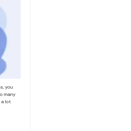
s, you
Too many
a lot