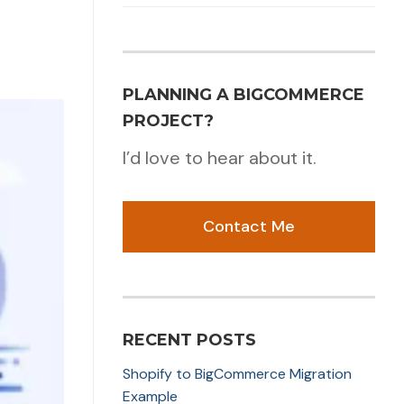
PLANNING A BIGCOMMERCE
PROJECT?
I’d love to hear about it.
Contact Me
RECENT POSTS
Shopify to BigCommerce Migration
Example