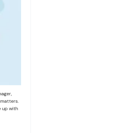
nager,
 matters.
e up with