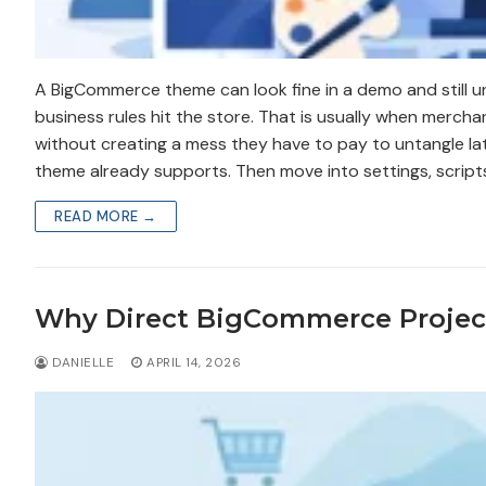
A BigCommerce theme can look fine in a demo and still u
business rules hit the store. That is usually when merc
without creating a mess they have to pay to untangle late
theme already supports. Then move into settings, scrip
READ MORE →
Why Direct BigCommerce Proje
DANIELLE
APRIL 14, 2026