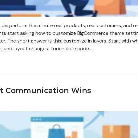
nderperform the minute real products, real customers, and re
hants start asking how to customize BigCommerce theme setti
r. The short answer is this: customize in layers. Start with w
ts, and layout changes. Touch core code…
ct Communication Wins