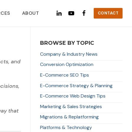
RCES
ABOUT
CONTACT
BROWSE BY TOPIC
Company & Industry News
cts, and
Conversion Optimization
E-Commerce SEO Tips
E-Commerce Strategy & Planning
cisions,
E-Commerce Web Design Tips
Marketing & Sales Strategies
way that
Migrations & Replatforming
Platforms & Technology