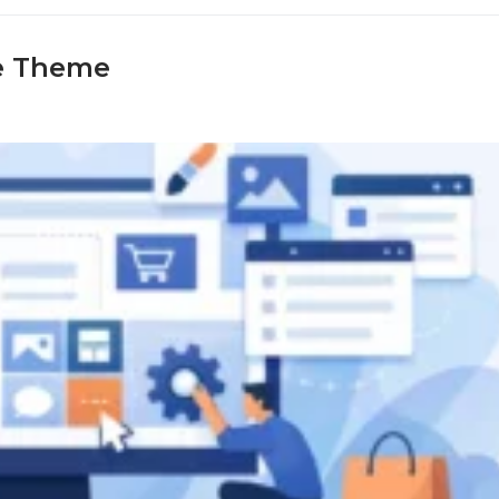
e Theme