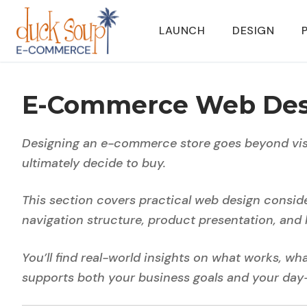
Skip
to
LAUNCH
DESIGN
content
E-Commerce Web Des
Designing an e-commerce store goes beyond visu
ultimately decide to buy.
This section covers practical web design consid
navigation structure, product presentation, and 
You’ll find real-world insights on what works, w
supports both your business goals and your day