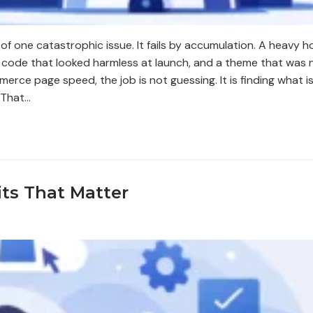
of one catastrophic issue. It fails by accumulation. A heavy
code that looked harmless at launch, and a theme that was n
rce page speed, the job is not guessing. It is finding what is
 That…
ts That Matter