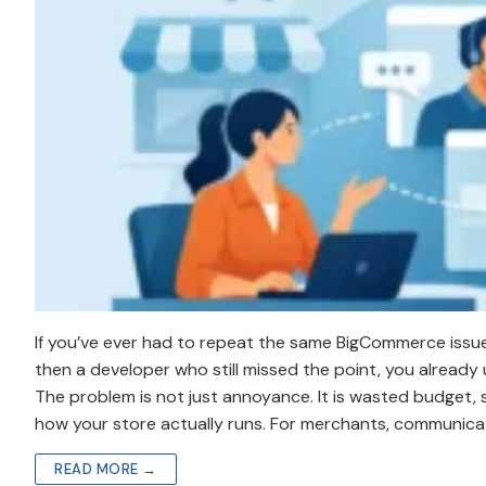
If you’ve ever had to repeat the same BigCommerce issue
then a developer who still missed the point, you alrea
The problem is not just annoyance. It is wasted budget, s
how your store actually runs. For merchants, communicatio
READ MORE →