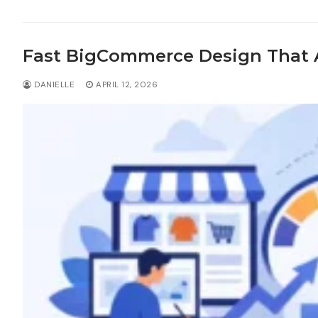
Fast BigCommerce Design That A
DANIELLE
APRIL 12, 2026