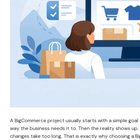
A BigCommerce project usually starts with a simple goal – 
way the business needs it to. Then the reality shows up.
changes take too long. That is exactly why choosing a B