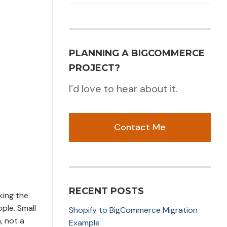
PLANNING A BIGCOMMERCE
PROJECT?
I’d love to hear about it.
Contact Me
RECENT POSTS
king the
ple. Small
Shopify to BigCommerce Migration
, not a
Example