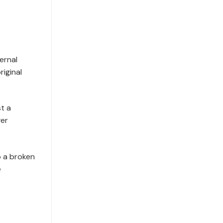
ernal
iginal
st a
wer
p a broken
e