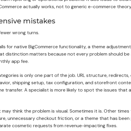
Commerce actually works, not to generic e-commerce theory
ensive mistakes
fewer wrong turns.
 calls for native BigCommerce functionality, a theme adjustmen
hat distinction matters because not every problem should be
thly app fee.
gories is only one part of the job. URL structure, redirects
vior, shipping setup, tax configuration, and storefront conten
 transfer. A specialist is more likely to spot the issues that 
 may think the problem is visual. Sometimes it is. Other times 
ture, unnecessary checkout friction, or a theme that has bee
eparate cosmetic requests from revenue-impacting fixes.