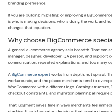
branding preference.
If you are building, migrating, or improving a BigCommerce 
is who is making decisions, who is doing the work, and h
changes that equation.
Why choose BigCommerce specialis
A general e-commerce agency sells breadth. That can soun
manager, designer, developer, QA person, and support con
communication, repeated explanations, and too many oppo
A
BigCommerce expert
works from depth, not sprawl. The
workarounds, and the places merchants tend to overspe
WooCommerce with a different logo. Catalog structure, B2
checkout constraints, and migration planning all require
That judgment saves time in ways merchants feel immedi
stacking. It catches setup decisions that create downstr