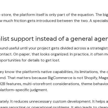
store, the platform itself is only part of the equation. The bi
ow much friction gets introduced between the two. A specialis
t support instead of a general age
d useful until your project gets divided across a strategist
tact. On paper, that looks organized. In practice, it often 
rtunities for details to get lost.
y know the platform’s native capabilities, its limitations, th
nd. That matters because BigCommerce is not Shopify, Mage
B features, multi-storefront considerations, theme behavior,
 platform-specific judgment.
ately. It reduces unnecessary custom development. It helps 
eam reporting or operational problems. It also leads to clean