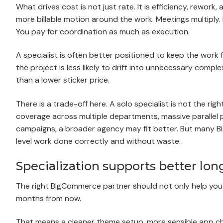
What drives cost is not just rate. It is efficiency, rewo
more billable motion around the work. Meetings multiply. 
You pay for coordination as much as execution.
A specialist is often better positioned to keep the work
the project is less likely to drift into unnecessary com
than a lower sticker price.
There is a trade-off here. A solo specialist is not the ri
coverage across multiple departments, massive parallel p
campaigns, a broader agency may fit better. But many 
level work done correctly and without waste.
Specialization supports better lon
The right BigCommerce partner should not only help you l
months from now.
That means a cleaner theme setup, more sensible app ch