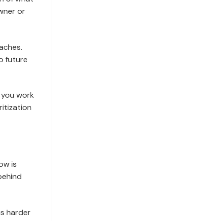
wner or
aches.
o future
, you work
itization
ow is
behind
is harder