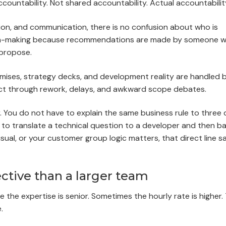
countability. Not shared accountability. Actual accountabilit
on, and communication, there is no confusion about who is
sion-making because recommendations are made by someone 
 propose.
omises, strategy decks, and development reality are handled 
ect through rework, delays, and awkward scope debates.
 You do not have to explain the same business rule to three d
to translate a technical question to a developer and then ba
usual, or your customer group logic matters, that direct line s
ective than a larger team
he expertise is senior. Sometimes the hourly rate is higher.
.