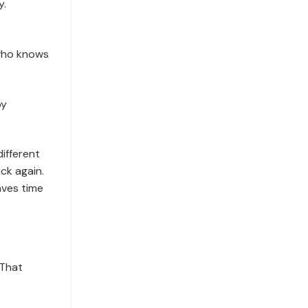
y.
who knows
by
ifferent
ck again.
aves time
 That