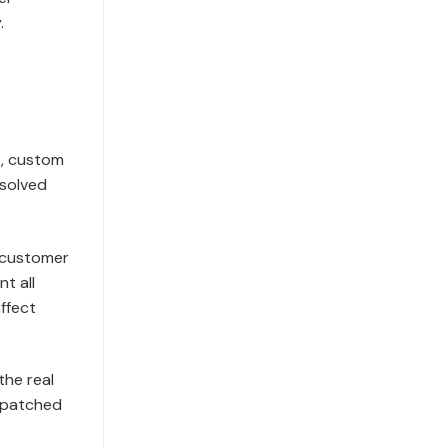
.
t, custom
 solved
, customer
t all
affect
the real
n patched