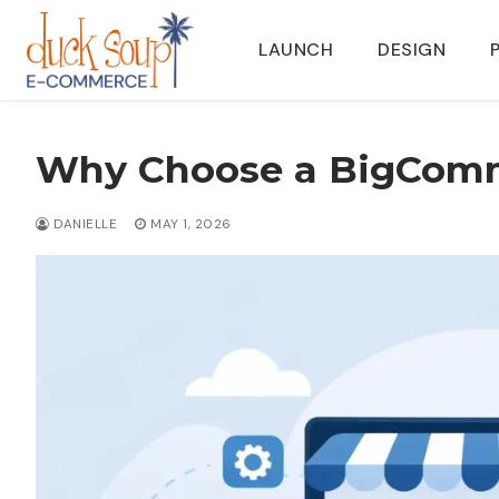
Skip
to
LAUNCH
DESIGN
content
Why Choose a BigComm
DANIELLE
MAY 1, 2026