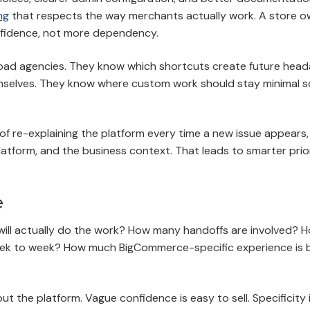
ng
that respects the way merchants actually work. A store o
nfidence, not more dependency.
broad agencies. They know which shortcuts create future head
elves. They know where custom work should stay minimal s
of re-explaining the platform every time a new issue appears
tform, and the business context. That leads to smarter prior
e
will actually do the work? How many handoffs are involved? H
ek to week? How much BigCommerce-specific experience is 
 the platform. Vague confidence is easy to sell. Specificity 