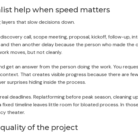
ist help when speed matters
g layers that slow decisions down.
scovery call, scope meeting, proposal, kickoff, follow-up, int
e, and then another delay because the person who made the or
ork moves, but not cleanly.
n and get an answer from the person doing the work. You reque
context. That creates visible progress because there are fe
er surprises hiding inside the process.
 real deadlines. Replatforming before peak season, cleaning u
fixed timeline leaves little room for bloated process. In thos
cy theater.
quality of the project