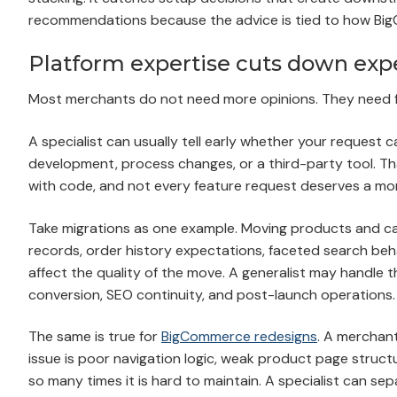
recommendations because the advice is tied to how Big
Platform expertise cuts down exp
Most merchants do not need more opinions. They need 
A specialist can usually tell early whether your request
development, process changes, or a third-party tool. T
with code, and not every feature request deserves a mon
Take migrations as one example. Moving products and cate
records, order history expectations, faceted search beha
affect the quality of the move. A generalist may handle the
conversion, SEO continuity, and post-launch operations.
The same is true for
BigCommerce redesigns
. A merchant
issue is poor navigation logic, weak product page struc
so many times it is hard to maintain. A specialist can s