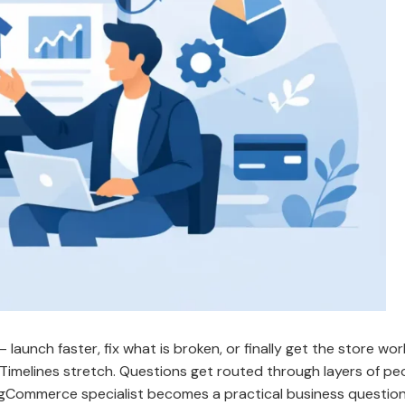
launch faster, fix what is broken, or finally get the store wor
 Timelines stretch. Questions get routed through layers of peo
igCommerce specialist becomes a practical business question