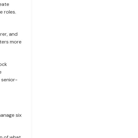
reate
e roles.
rer, and
tters more
lock
e
 senior-
manage six
n of what