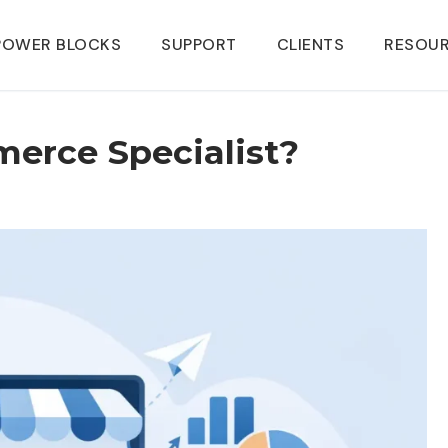
POWER BLOCKS
SUPPORT
CLIENTS
RESOU
erce Specialist?