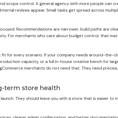
rk, and scope control. A general agency with more people can c
Internal reviews appear. Small tasks get spread across multipl
 focused. Recommendations are narrower, build paths are clea
plexity. For merchants who care about budget control, that ma
ght fit for every scenario. If your company needs around-the-c
roduction capacity, or a full in-house creative bench for larg
BigCommerce merchants do not need that. They need precise,
g-term store health
aunch. They should leave you with a store that is easier to 
oices, clearer admin configuration, and better documentatio