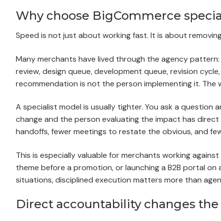
Why choose BigCommerce special
Speed is not just about working fast. It is about removin
Many merchants have lived through the agency pattern: di
review, design queue, development queue, revision cycl
recommendation is not the person implementing it. The w
A specialist model is usually tighter. You ask a questio
change and the person evaluating the impact has direct 
handoffs, fewer meetings to restate the obvious, and few
This is especially valuable for merchants working against
theme before a promotion, or launching a B2B portal on a 
situations, disciplined execution matters more than agen
Direct accountability changes the 