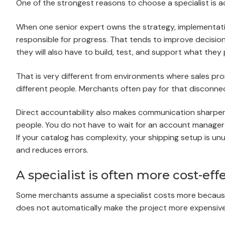
One of the strongest reasons to choose a specialist is ac
When one senior expert owns the strategy, implementati
responsible for progress. That tends to improve deci
they will also have to build, test, and support what they
That is very different from environments where sales pr
different people. Merchants often pay for that disconn
Direct accountability also makes communication sharper.
people. You do not have to wait for an account manager 
If your catalog has complexity, your shipping setup is un
and reduces errors.
A specialist is often more cost-eff
Some merchants assume a specialist costs more because t
does not automatically make the project more expensive