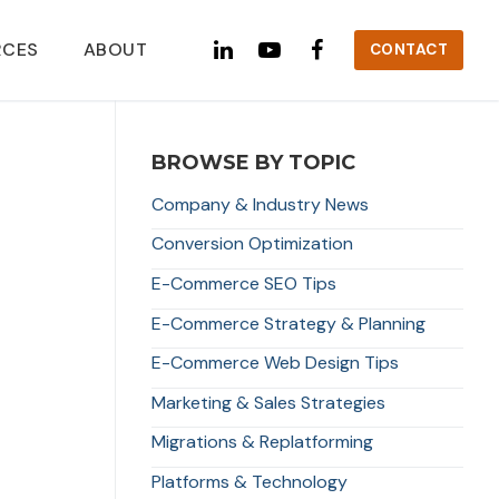
RCES
ABOUT
CONTACT
BROWSE BY TOPIC
Company & Industry News
Conversion Optimization
E-Commerce SEO Tips
E-Commerce Strategy & Planning
E-Commerce Web Design Tips
Marketing & Sales Strategies
Migrations & Replatforming
Platforms & Technology