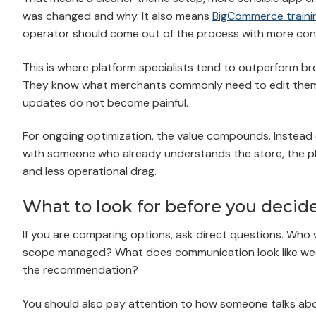
was changed and why. It also means
BigCommerce traini
operator should come out of the process with more co
This is where platform specialists tend to outperform 
They know what merchants commonly need to edit thems
updates do not become painful.
For ongoing optimization, the value compounds. Instead 
with someone who already understands the store, the pla
and less operational drag.
What to look for before you decid
If you are comparing options, ask direct questions. Who 
scope managed? What does communication look like we
the recommendation?
You should also pay attention to how someone talks about