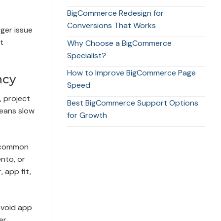
BigCommerce Redesign for
Conversions That Works
gger issue
t
Why Choose a BigCommerce
Specialist?
How to Improve BigCommerce Page
ncy
Speed
, project
Best BigCommerce Support Options
means slow
for Growth
e common
nto, or
 app fit,
avoid app
er